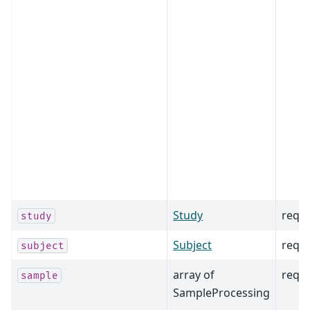
Study
requ
study
Subject
requ
subject
array of
requ
sample
SampleProcessing