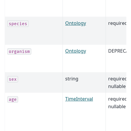
Ontology
required
species
Ontology
DEPRECA
organism
string
required,
sex
nullable
TimeInterval
required,
age
nullable