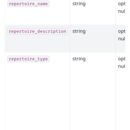
string
optio
repertoire_name
nulla
string
optio
repertoire_description
nulla
string
optio
repertoire_type
nulla