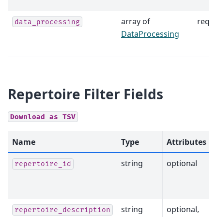
array of
requ
data_processing
DataProcessing
Repertoire Filter Fields
Download
as
TSV
Name
Type
Attributes
string
optional
repertoire_id
string
optional,
repertoire_description