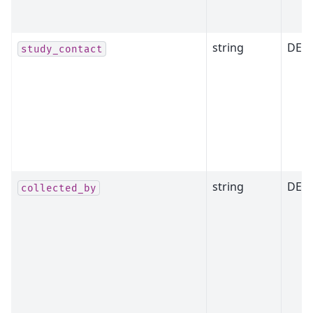
string
DEP
study_contact
string
DEP
collected_by