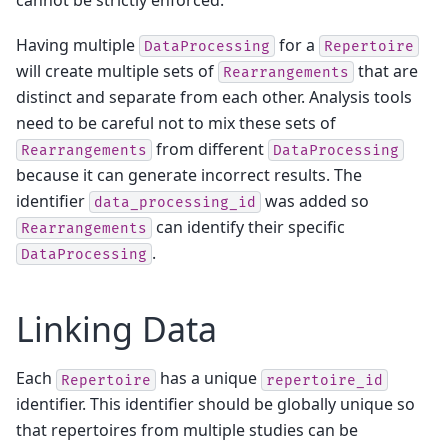
cannot be strictly enforced.
Having multiple
for a
DataProcessing
Repertoire
will create multiple sets of
that are
Rearrangements
distinct and separate from each other. Analysis tools
need to be careful not to mix these sets of
from different
Rearrangements
DataProcessing
because it can generate incorrect results. The
identifier
was added so
data_processing_id
can identify their specific
Rearrangements
.
DataProcessing
Linking Data
Each
has a unique
Repertoire
repertoire_id
identifier. This identifier should be globally unique so
that repertoires from multiple studies can be