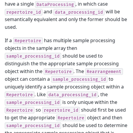
have a single
, in which case
DataProcessing
and
will be
repertoire_id
data_processing_id
semantically equivalent and only the former should be
used.
If a
has multiple sample processing
Repertoire
objects in the sample array then
should be used to
sample_processing_id
distinguish the the appropriate sample processing
object within the
. The
Repertoire
Rearrangement
object can contain a
to
sample_processing_id
uniquely identify a sample processing object within a
. Like
, the
Repertoire
data_processing_id
is only unique within the
sample_processing_id
so
should first be used
Repertoire
repertoire_id
to get the appropriate
object and then
Repertoire
should be used to determine
sample_processing_id
the appropriate sample processing object that is