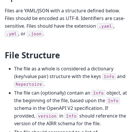
Files are YAML/JSON with a structure defined below.
Files should be encoded as UTF-8. Identifiers are case-
sensitive. Files should have the extension
,
.yaml
, or
.
.yml
.json
File Structure
The file as a whole is considered a dictionary
(key/value pair) structure with the keys
and
Info
.
Repertoire
The file can (optionally) contain an
object, at
Info
the beginning of the file, based upon the
Info
schema in the OpenAPI V2 specification. If
provided,
in
should reference the
version
Info
version of the AIRR schema for the file.