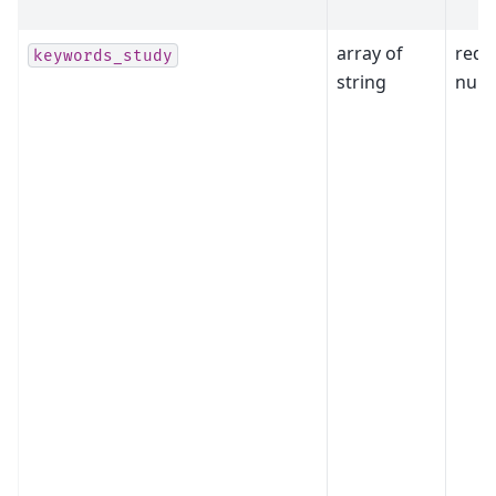
array of
requ
keywords_study
string
null