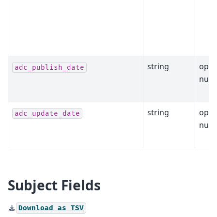
string
opti
adc_publish_date
null
string
opti
adc_update_date
null
Subject Fields
Download
as
TSV