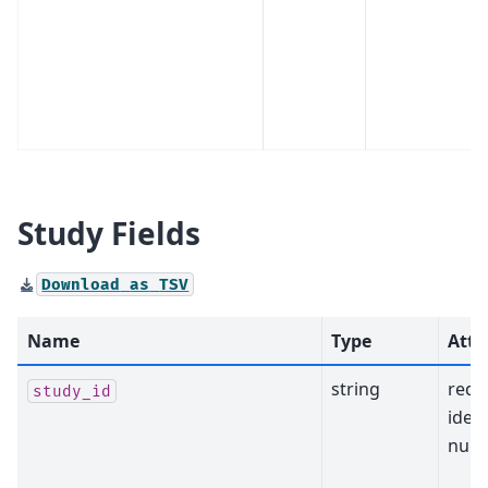
Study Fields
Download
as
TSV
Name
Type
Attr
string
requ
study_id
ident
null