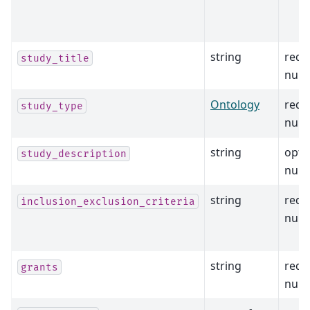
string
requ
study_title
null
Ontology
requ
study_type
null
string
opti
study_description
null
string
requ
inclusion_exclusion_criteria
null
string
requ
grants
null