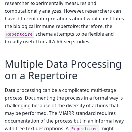
researcher experimentally measures and
computationally analyzes. However, researchers can
have different interpretations about what constitutes
the biological immune repertoire; therefore, the
schema attempts to be flexible and
Repertoire
broadly useful for all AIRR-seq studies.
Multiple Data Processing
on a Repertoire
Data processing can be a complicated multi-stage
process. Documenting the process in a formal way is
challenging because of the diversity of actions that
may be performed. The MiAIRR standard requires
documentation of the process but in an informal way
with free text descriptions. A
might
Repertoire