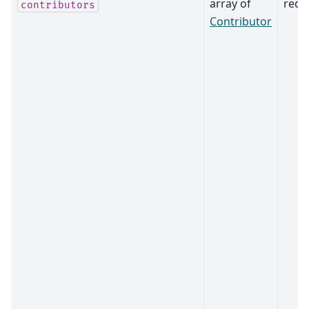
array of
requ
contributors
Contributor