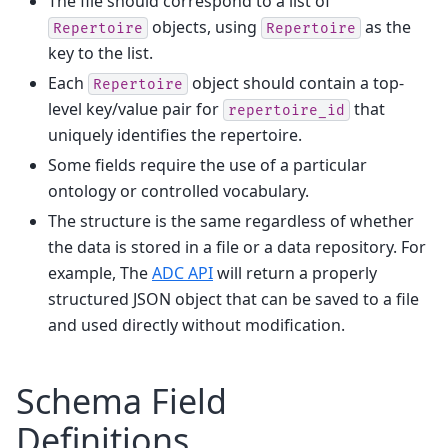
The file should correspond to a list of
objects, using
as the
Repertoire
Repertoire
key to the list.
Each
object should contain a top-
Repertoire
level key/value pair for
that
repertoire_id
uniquely identifies the repertoire.
Some fields require the use of a particular
ontology or controlled vocabulary.
The structure is the same regardless of whether
the data is stored in a file or a data repository. For
example, The
ADC API
will return a properly
structured JSON object that can be saved to a file
and used directly without modification.
Schema Field
Definitions