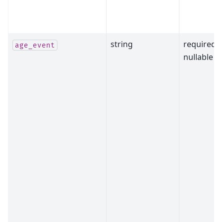
string
required,
age_event
nullable