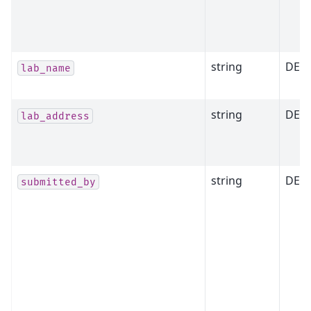
string
DEP
lab_name
string
DEP
lab_address
string
DEP
submitted_by