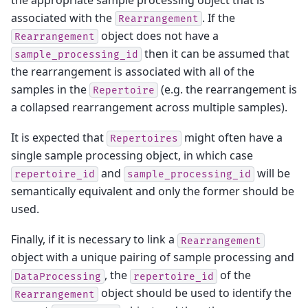
associated with the
. If the
Rearrangement
object does not have a
Rearrangement
then it can be assumed that
sample_processing_id
the rearrangement is associated with all of the
samples in the
(e.g. the rearrangement is
Repertoire
a collapsed rearrangement across multiple samples).
It is expected that
might often have a
Repertoires
single sample processing object, in which case
and
will be
repertoire_id
sample_processing_id
semantically equivalent and only the former should be
used.
Finally, if it is necessary to link a
Rearrangement
object with a unique pairing of sample processing and
, the
of the
DataProcessing
repertoire_id
object should be used to identify the
Rearrangement