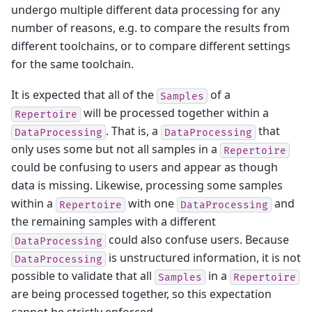
undergo multiple different data processing for any
number of reasons, e.g. to compare the results from
different toolchains, or to compare different settings
for the same toolchain.
It is expected that all of the
of a
Samples
will be processed together within a
Repertoire
. That is, a
that
DataProcessing
DataProcessing
only uses some but not all samples in a
Repertoire
could be confusing to users and appear as though
data is missing. Likewise, processing some samples
within a
with one
and
Repertoire
DataProcessing
the remaining samples with a different
could also confuse users. Because
DataProcessing
is unstructured information, it is not
DataProcessing
possible to validate that all
in a
Samples
Repertoire
are being processed together, so this expectation