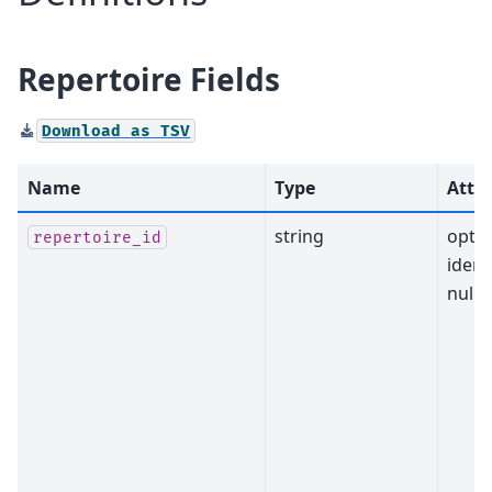
Repertoire Fields
Download
as
TSV
Name
Type
Attri
string
optio
repertoire_id
identi
nulla