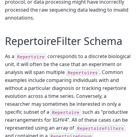
protocol, or data processing might have incorrectly
processed the raw sequencing data leading to invalid
annotations.
RepertoireFilter Schema
As a
corresponds to a discrete biological
Repertoire
unit, it will often be the case that an experiment or
analysis will span multiple
. Common
Repertoires
examples include comparing individuals with and
without a particular diagnosis or tracking repertoire
evolution across a time series. Conversely, a
researcher may sometimes be interested in only a
specific subset of a
such as “productive
Repertoire
rearrangements for IGHV4”. All of these cases can be
represented using an array of
RepertoireFilters
and contained in a
.
RepertoireGroup