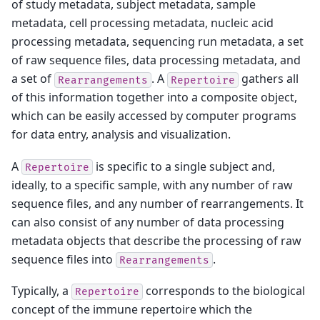
of study metadata, subject metadata, sample
metadata, cell processing metadata, nucleic acid
processing metadata, sequencing run metadata, a set
of raw sequence files, data processing metadata, and
a set of
. A
gathers all
Rearrangements
Repertoire
of this information together into a composite object,
which can be easily accessed by computer programs
for data entry, analysis and visualization.
A
is specific to a single subject and,
Repertoire
ideally, to a specific sample, with any number of raw
sequence files, and any number of rearrangements. It
can also consist of any number of data processing
metadata objects that describe the processing of raw
sequence files into
.
Rearrangements
Typically, a
corresponds to the biological
Repertoire
concept of the immune repertoire which the