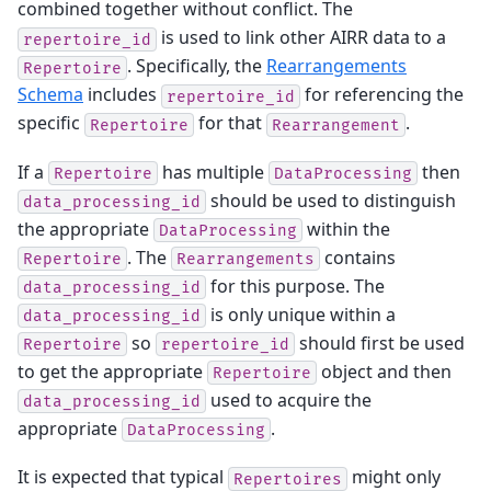
combined together without conflict. The
is used to link other AIRR data to a
repertoire_id
. Specifically, the
Rearrangements
Repertoire
Schema
includes
for referencing the
repertoire_id
specific
for that
.
Repertoire
Rearrangement
If a
has multiple
then
Repertoire
DataProcessing
should be used to distinguish
data_processing_id
the appropriate
within the
DataProcessing
. The
contains
Repertoire
Rearrangements
for this purpose. The
data_processing_id
is only unique within a
data_processing_id
so
should first be used
Repertoire
repertoire_id
to get the appropriate
object and then
Repertoire
used to acquire the
data_processing_id
appropriate
.
DataProcessing
It is expected that typical
might only
Repertoires