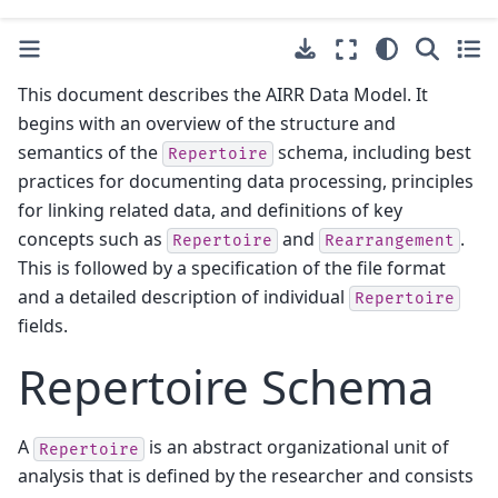
This document describes the AIRR Data Model. It
begins with an overview of the structure and
semantics of the
schema, including best
Repertoire
practices for documenting data processing, principles
for linking related data, and definitions of key
concepts such as
and
.
Repertoire
Rearrangement
This is followed by a specification of the file format
and a detailed description of individual
Repertoire
fields.
Repertoire Schema
A
is an abstract organizational unit of
Repertoire
analysis that is defined by the researcher and consists