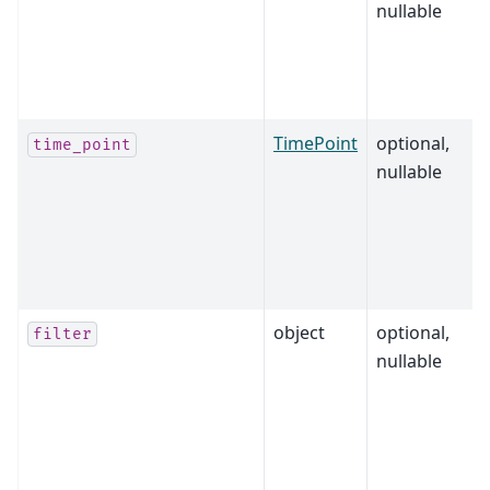
nullable
TimePoint
optional,
time_point
nullable
object
optional,
filter
nullable