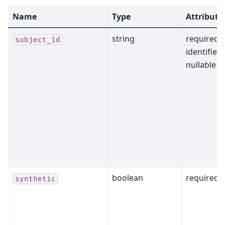
Name
Type
Attribute
string
required,
subject_id
identifier,
nullable
boolean
required
synthetic