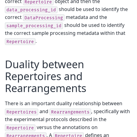
correct
object and then the
Repertoire
should be used to identify the
data_processing_id
correct
metadata and the
DataProcessing
should be used to identify
sample_processing_id
the correct sample processing metadata within that
.
Repertoire
Duality between
Repertoires and
Rearrangements
There is an important duality relationship between
and
, specifically with
Repertoires
Rearrangements
the experimental protocols described in the
versus the annotations on
Repertoire
. A
defines an
Rearrangements
Repertoire