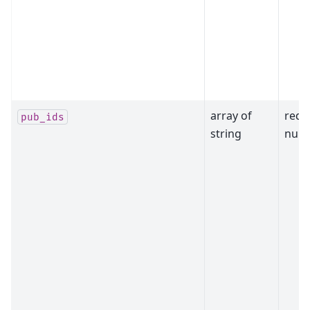
array of
requ
pub_ids
string
null