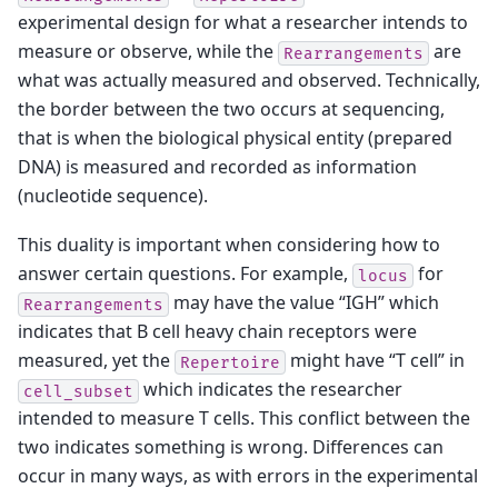
experimental design for what a researcher intends to
measure or observe, while the
are
Rearrangements
what was actually measured and observed. Technically,
the border between the two occurs at sequencing,
that is when the biological physical entity (prepared
DNA) is measured and recorded as information
(nucleotide sequence).
This duality is important when considering how to
answer certain questions. For example,
for
locus
may have the value “IGH” which
Rearrangements
indicates that B cell heavy chain receptors were
measured, yet the
might have “T cell” in
Repertoire
which indicates the researcher
cell_subset
intended to measure T cells. This conflict between the
two indicates something is wrong. Differences can
occur in many ways, as with errors in the experimental