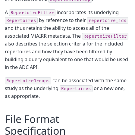
A
incorporates its underlying
RepertoireFilter
by reference to their
Repertoires
repertoire_ids
and thus retains the ability to access all of the
associated MiAIRR metadata. The
RepertoireFilter
also describes the selection criteria for the included
repertoires and how they have been filtered by
building a query equivalent to one that would be used
in the
ADC API
.
can be associated with the same
RepertoireGroups
study as the underlying
or a new one,
Repertoires
as appropriate.
File Format
Specification