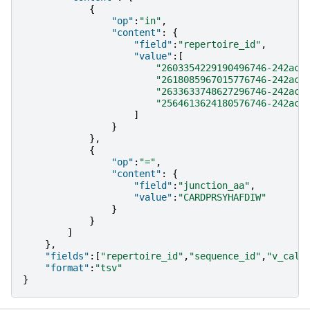
{
"op"
:
"in"
,
"content"
:
{
"field"
:
"repertoire_id"
,
"value"
:[
"2603354229190496746-242ac1
"2618085967015776746-242ac1
"2633633748627296746-242ac1
"2564613624180576746-242ac1
]
}
},
{
"op"
:
"="
,
"content"
:
{
"field"
:
"junction_aa"
,
"value"
:
"CARDPRSYHAFDIW"
}
}
]
},
"fields"
:[
"repertoire_id"
,
"sequence_id"
,
"v_call
"format"
:
"tsv"
}