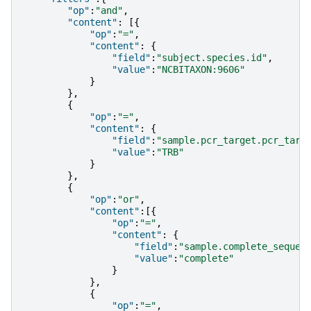
"op"
:
"and"
,
"content"
:
[{
"op"
:
"="
,
"content"
:
{
"field"
:
"subject.species.id"
,
"value"
:
"NCBITAXON:9606"
}
},
{
"op"
:
"="
,
"content"
:
{
"field"
:
"sample.pcr_target.pcr_targ
"value"
:
"TRB"
}
},
{
"op"
:
"or"
,
"content"
:[{
"op"
:
"="
,
"content"
:
{
"field"
:
"sample.complete_sequen
"value"
:
"complete"
}
},
{
"op"
:
"="
,