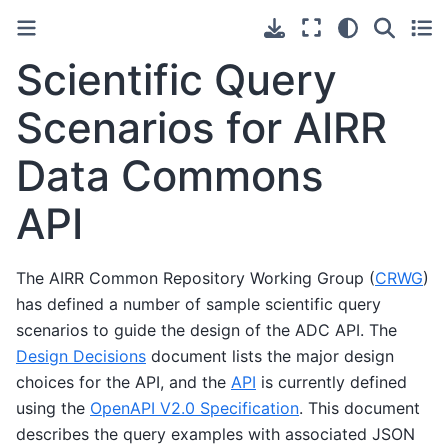
Scientific Query
Scenarios for AIRR
Data Commons
API
The AIRR Common Repository Working Group (
CRWG
)
has defined a number of sample scientific query
scenarios to guide the design of the ADC API. The
Design Decisions
document lists the major design
choices for the API, and the
API
is currently defined
using the
OpenAPI V2.0 Specification
. This document
describes the query examples with associated JSON