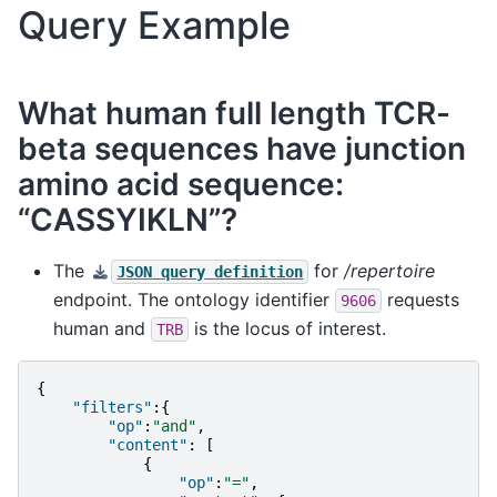
Query Example
What human full length TCR-
beta sequences have junction
amino acid sequence:
“CASSYIKLN”?
The
for
/repertoire
JSON
query
definition
endpoint. The ontology identifier
requests
9606
human and
is the locus of interest.
TRB
{
"filters"
:{
"op"
:
"and"
,
"content"
:
[
{
"op"
:
"="
,