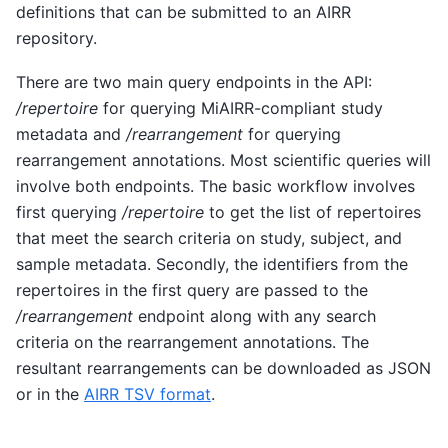
definitions that can be submitted to an AIRR
repository.
There are two main query endpoints in the API:
/repertoire
for querying MiAIRR-compliant study
metadata and
/rearrangement
for querying
rearrangement annotations. Most scientific queries will
involve both endpoints. The basic workflow involves
first querying
/repertoire
to get the list of repertoires
that meet the search criteria on study, subject, and
sample metadata. Secondly, the identifiers from the
repertoires in the first query are passed to the
/rearrangement
endpoint along with any search
criteria on the rearrangement annotations. The
resultant rearrangements can be downloaded as JSON
or in the
AIRR TSV format
.