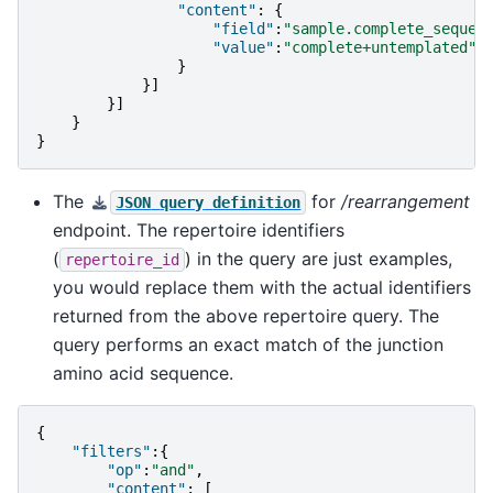
"content"
:
{
"field"
:
"sample.complete_sequen
"value"
:
"complete+untemplated"
}
}]
}]
}
}
The
for
/rearrangement
JSON
query
definition
endpoint. The repertoire identifiers
(
) in the query are just examples,
repertoire_id
you would replace them with the actual identifiers
returned from the above repertoire query. The
query performs an exact match of the junction
amino acid sequence.
{
"filters"
:{
"op"
:
"and"
,
"content"
:
[