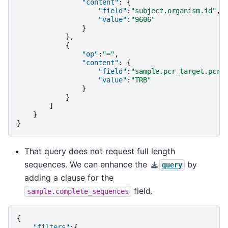
"content"
:
{
"field"
:
"subject.organism.id"
,
"value"
:
"9606"
}
},
{
"op"
:
"="
,
"content"
:
{
"field"
:
"sample.pcr_target.pcr_
"value"
:
"TRB"
}
}
]
}
}
That query does not request full length
sequences. We can enhance the
by
query
adding a clause for the
field.
sample.complete_sequences
{
"filters"
:{