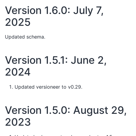
Version 1.6.0: July 7,
2025
Updated schema.
Version 1.5.1: June 2,
2024
Updated versioneer to v0.29.
Version 1.5.0: August 29,
2023