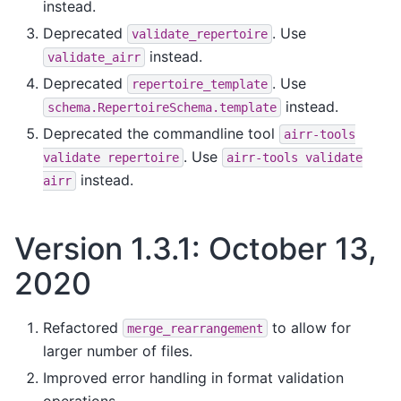
instead.
Deprecated
. Use
validate_repertoire
instead.
validate_airr
Deprecated
. Use
repertoire_template
instead.
schema.RepertoireSchema.template
Deprecated the commandline tool
airr-tools
. Use
validate
repertoire
airr-tools
validate
instead.
airr
Version 1.3.1: October 13,
2020
Refactored
to allow for
merge_rearrangement
larger number of files.
Improved error handling in format validation
operations.