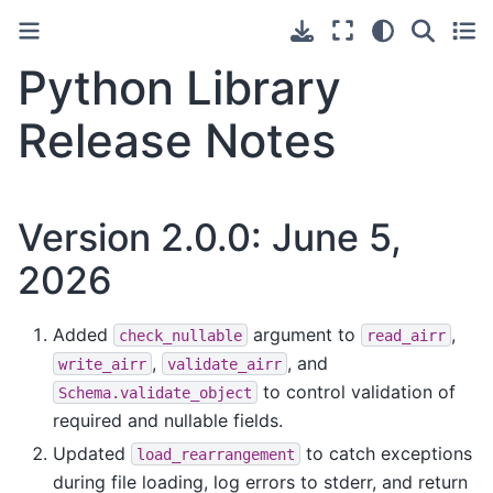
Python Library
Release Notes
Version 2.0.0: June 5,
2026
Added
argument to
,
check_nullable
read_airr
,
, and
write_airr
validate_airr
to control validation of
Schema.validate_object
required and nullable fields.
Updated
to catch exceptions
load_rearrangement
during file loading, log errors to stderr, and return