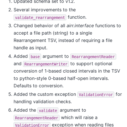
Updated schema set to v1.2.
Several improvements to the
function.
validate_rearrangement
Changed behavior of all
airr.interface
functions to
accept a file path (string) to a single
Rearrangement TSV, instead of requiring a file
handle as input.
Added
argument to
base
RearrangementReader
and
to support optional
RearrangementWriter
conversion of 1-based closed intervals in the TSV
to python-style 0-based half-open intervals.
Defaults to conversion.
Added the custom exception
for
ValidationError
handling validation checks.
Added the
argument to
validate
which will raise a
RearrangementReader
exception when reading files
ValidationError