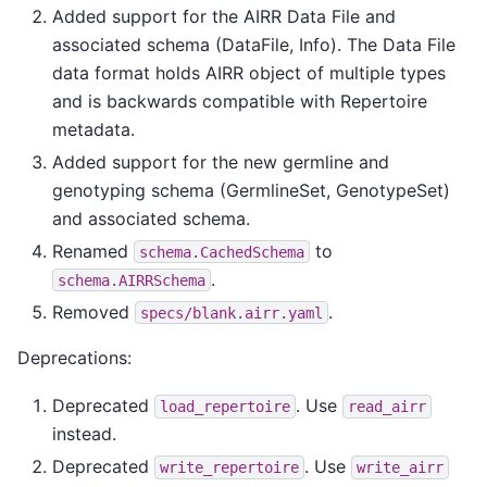
Added support for the AIRR Data File and
associated schema (DataFile, Info). The Data File
data format holds AIRR object of multiple types
and is backwards compatible with Repertoire
metadata.
Added support for the new germline and
genotyping schema (GermlineSet, GenotypeSet)
and associated schema.
Renamed
to
schema.CachedSchema
.
schema.AIRRSchema
Removed
.
specs/blank.airr.yaml
Deprecations:
Deprecated
. Use
load_repertoire
read_airr
instead.
Deprecated
. Use
write_repertoire
write_airr