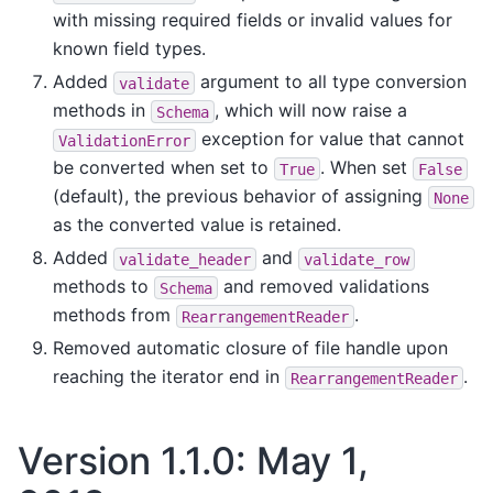
with missing required fields or invalid values for
known field types.
Added
argument to all type conversion
validate
methods in
, which will now raise a
Schema
exception for value that cannot
ValidationError
be converted when set to
. When set
True
False
(default), the previous behavior of assigning
None
as the converted value is retained.
Added
and
validate_header
validate_row
methods to
and removed validations
Schema
methods from
.
RearrangementReader
Removed automatic closure of file handle upon
reaching the iterator end in
.
RearrangementReader
Version 1.1.0: May 1,