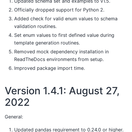
Updated schema set and examples to v1.5.
Officially dropped support for Python 2.
Added check for valid enum values to schema
validation routines.
Set enum values to first defined value during
template generation routines.
Removed mock dependency installation in
ReadTheDocs environments from setup.
Improved package import time.
Version 1.4.1: August 27,
2022
General:
Updated pandas requirement to 0.24.0 or higher.