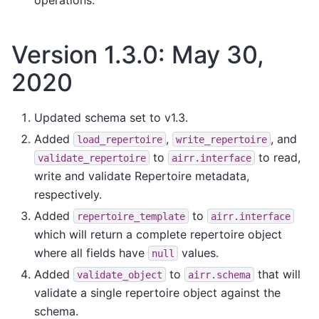
Version 1.3.0: May 30,
2020
Updated schema set to v1.3.
Added
,
, and
load_repertoire
write_repertoire
to
to read,
validate_repertoire
airr.interface
write and validate Repertoire metadata,
respectively.
Added
to
repertoire_template
airr.interface
which will return a complete repertoire object
where all fields have
values.
null
Added
to
that will
validate_object
airr.schema
validate a single repertoire object against the
schema.