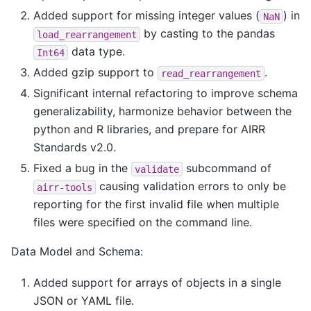
Added support for missing integer values (
) in
NaN
by casting to the pandas
load_rearrangement
data type.
Int64
Added gzip support to
.
read_rearrangement
Significant internal refactoring to improve schema
generalizability, harmonize behavior between the
python and R libraries, and prepare for AIRR
Standards v2.0.
Fixed a bug in the
subcommand of
validate
causing validation errors to only be
airr-tools
reporting for the first invalid file when multiple
files were specified on the command line.
Data Model and Schema:
Added support for arrays of objects in a single
JSON or YAML file.