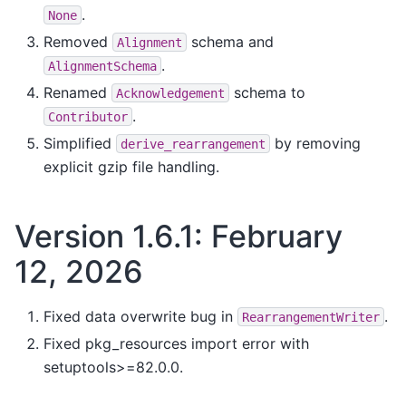
.
None
Removed
schema and
Alignment
.
AlignmentSchema
Renamed
schema to
Acknowledgement
.
Contributor
Simplified
by removing
derive_rearrangement
explicit gzip file handling.
Version 1.6.1: February
12, 2026
Fixed data overwrite bug in
.
RearrangementWriter
Fixed pkg_resources import error with
setuptools>=82.0.0.