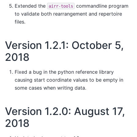
Extended the
commandline program
airr-tools
to validate both rearrangement and repertoire
files.
Version 1.2.1: October 5,
2018
Fixed a bug in the python reference library
causing start coordinate values to be empty in
some cases when writing data.
Version 1.2.0: August 17,
2018