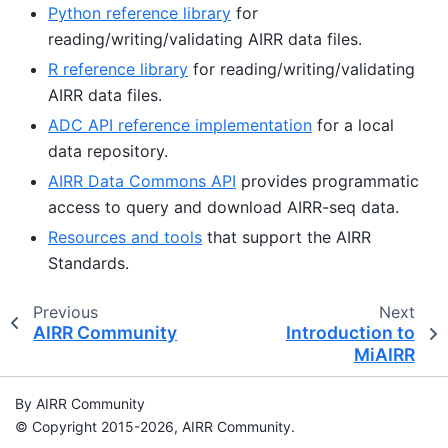
Python reference library
for
reading/writing/validating AIRR data files.
R reference library
for reading/writing/validating
AIRR data files.
ADC API reference implementation
for a local
data repository.
AIRR Data Commons API
provides programmatic
access to query and download AIRR-seq data.
Resources and tools
that support the AIRR
Standards.
Previous
Next
AIRR Community
Introduction to
MiAIRR
By AIRR Community
© Copyright 2015-2026, AIRR Community.