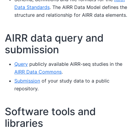
Data Standards
. The AIRR Data Model defines the
structure and relationship for AIRR data elements.
AIRR data query and
submission
Query
publicly available AIRR-seq studies in the
AIRR Data Commons
.
Submission
of your study data to a public
repository.
Software tools and
libraries