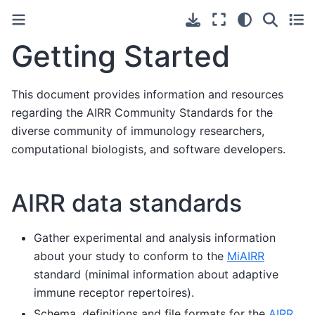
Getting Started
This document provides information and resources
regarding the AIRR Community Standards for the
diverse community of immunology researchers,
computational biologists, and software developers.
AIRR data standards
Gather experimental and analysis information
about your study to conform to the
MiAIRR
standard (minimal information about adaptive
immune receptor repertoires).
Schema, definitions and file formats for the
AIRR