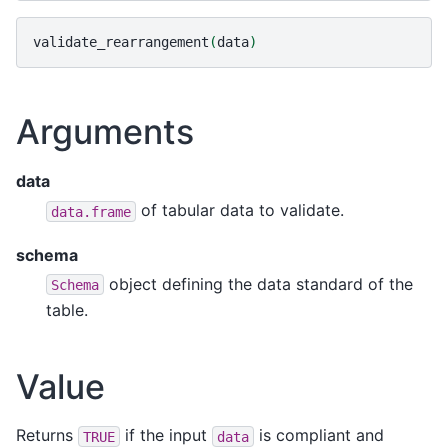
validate_rearrangement
(
data
)
Arguments
data
of tabular data to validate.
data.frame
schema
object defining the data standard of the
Schema
table.
Value
Returns
if the input
is compliant and
TRUE
data