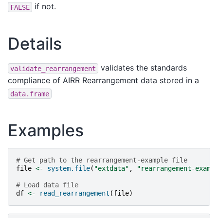
if not.
FALSE
Details
validates the standards
validate_rearrangement
compliance of AIRR Rearrangement data stored in a
data.frame
Examples
# Get path to the rearrangement-example file
file
<-
system.file
(
"extdata"
,
"rearrangement-examp
# Load data file
df
<-
read_rearrangement
(
file
)