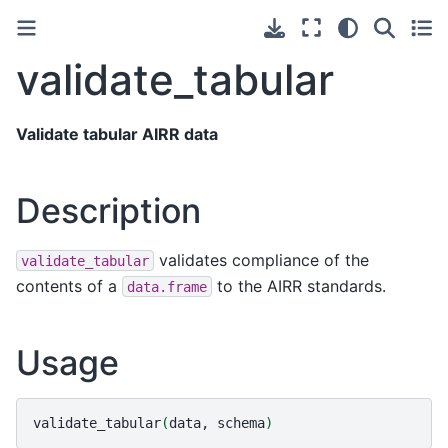
validate_tabular
Validate tabular AIRR data
Description
validates compliance of the
validate_tabular
contents of a
to the AIRR standards.
data.frame
Usage
validate_tabular
(
data,
schema
)