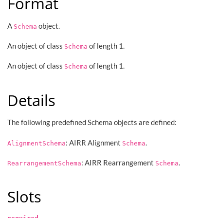
Format
A
object.
Schema
An object of class
of length 1.
Schema
An object of class
of length 1.
Schema
Details
The following predefined Schema objects are defined:
: AIRR Alignment
.
AlignmentSchema
Schema
: AIRR Rearrangement
.
RearrangementSchema
Schema
Slots