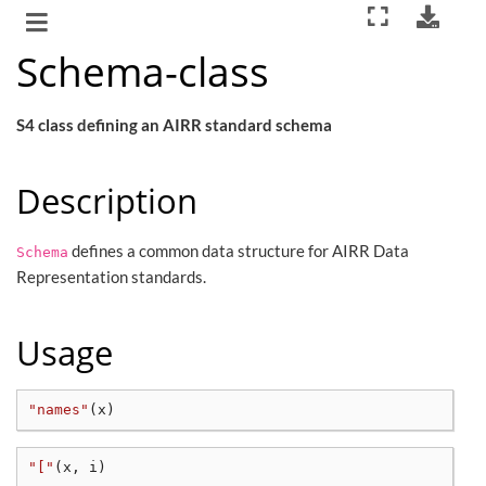
Schema-class
S4 class defining an AIRR standard schema
Description
defines a common data structure for AIRR Data
Schema
Representation standards.
Usage
"names"
(
x
)
"["
(
x, i
)