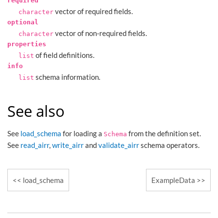
required
vector of required fields.
character
optional
vector of non-required fields.
character
properties
of field definitions.
list
info
schema information.
list
See also
See
load_schema
for loading a
from the definition set.
Schema
See
read_airr
,
write_airr
and
validate_airr
schema operators.
load_schema
ExampleData