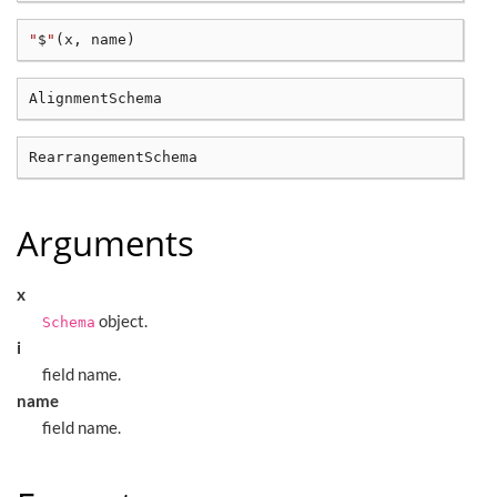
"
$
"
(
x, name
)
Arguments
x
object.
Schema
i
field name.
name
field name.