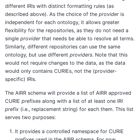
different IRIs with distinct formatting rules (as
described above). As the choice of the
provider
is
independent for each ontology, it allows greater
flexibility for the repositories, as they do not need a
single
provider
that needs be able to resolve all terms.
Similarly, different repositories can use the same
ontology, but use different
providers
. Note that this
would not require changes to the data, as the data
would only contains CURIEs, not the (provider-
specific) IRIs.
The AIRR schema will provide a list of AIRR approved
CURIE
prefixes
along with a list of at least one IRI
prefix
(i.e., replacement string) for each them. This list
serves two purposes:
It provides a controlled namespace for CURIE
prefixes
used in the AIRR schema. For now,