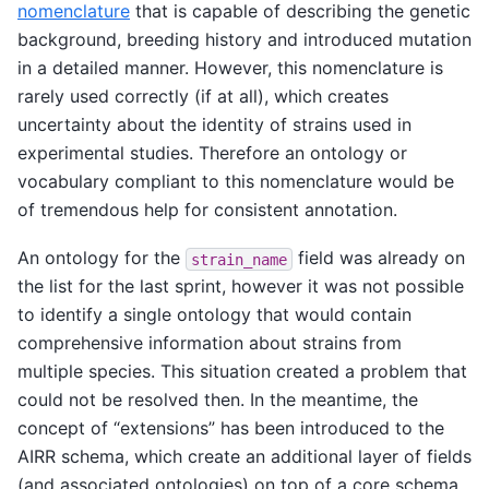
nomenclature
that is capable of describing the genetic
background, breeding history and introduced mutation
in a detailed manner. However, this nomenclature is
rarely used correctly (if at all), which creates
uncertainty about the identity of strains used in
experimental studies. Therefore an ontology or
vocabulary compliant to this nomenclature would be
of tremendous help for consistent annotation.
An ontology for the
field was already on
strain_name
the list for the last sprint, however it was not possible
to identify a single ontology that would contain
comprehensive information about strains from
multiple species. This situation created a problem that
could not be resolved then. In the meantime, the
concept of “extensions” has been introduced to the
AIRR schema, which create an additional layer of fields
(and associated ontologies) on top of a core schema.