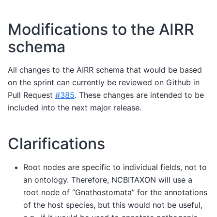
Modifications to the AIRR
schema
All changes to the AIRR schema that would be based
on the sprint can currently be reviewed on Github in
Pull Request
#385
. These changes are intended to be
included into the next major release.
Clarifications
Root nodes are specific to individual fields, not to
an ontology. Therefore, NCBITAXON will use a
root node of “Gnathostomata” for the annotations
of the host species, but this would not be useful,