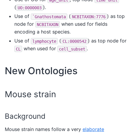
(
).
UO:0000003
Use of
(
) as top
`Gnathostomata
NCBITAXON:7776
node for
when used for fields
NCBITAXON
encoding a host species.
Use of
(
) as top node for
lymphocyte
CL:0000542
when used for
.
CL
cell_subset
New Ontologies
Mouse strain
Background
Mouse strain names follow a very
elaborate