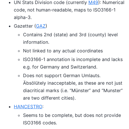
UN Stats Division code (currently
M49
): Numerical
code, not human-readable, maps to ISO3166-1
alpha-3.
Gazetter (
GAZ
)
Contains 2nd (state) and 3rd (county) level
information.
Not linked to any actual coordinates
ISO3166-1 annotation is incomplete and lacks
e.g. for Germany and Switzerland.
Does not support German Umlauts.
Äbsölütely inacceptable, as these are not just
diacritical marks (i.e. “Münster” and “Munster”
are two different cities).
HANCESTRO
:
Seems to be complete, but does not provide
ISO3166 codes.