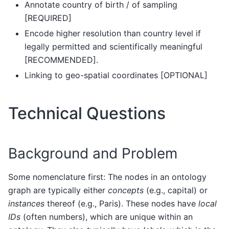
Annotate country of birth / of sampling
[REQUIRED]
Encode higher resolution than country level if
legally permitted and scientifically meaningful
[RECOMMENDED].
Linking to geo-spatial coordinates [OPTIONAL]
Technical Questions
Background and Problem
Some nomenclature first: The nodes in an ontology
graph are typically either
concepts
(e.g., capital) or
instances
thereof (e.g., Paris). These nodes have
local
IDs
(often numbers), which are unique within an