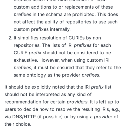
custom additions to or replacements of these
prefixes
in the schema are prohibited. This does
not affect the ability of repositories to use such
custom prefixes internally.
It simplifies resolution of CURIEs by non-
repositories. The lists of IRI
prefixes
for each
CURIE
prefix
should not be considered to be
exhaustive. However, when using custom IRI
prefixes
, it must be ensured that they refer to the
same ontology as the provider
prefixes
.
It should be explicitly noted that the IRI
prefix
list
should not be interpreted as any kind of
recommendation for certain
providers
. It is left up to
users to decide how to resolve the resulting IRIs, e.g.,
via DNS/HTTP (if possible) or by using a
provider
of
their choice.