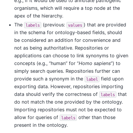
e.g., if it would be used to annotate pathogenic
organisms, which will require a top node at the
apex of the hierarchy.
The
(previous:
) that are provided
labels
values
in the schema for ontology-based fields, should
be considered an addition for convenience and
not as being authoritative. Repositories or
applications can choose to link synonyms to given
concepts (e.g., “human” for “
Homo sapiens
”) to
simply search queries. Repositories further can
provide such a synonym in the
field upon
label
exporting data. However, repositories importing
data should verify the correctness of
that
labels
do not match the one provided by the ontology.
Importing repositories must not be expected to
allow for queries of
other than those
labels
present in the ontology.