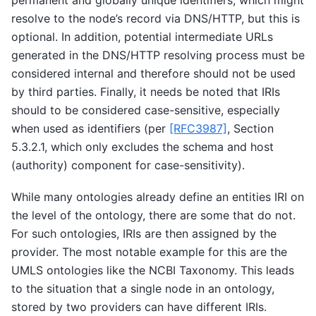
permanent and globally unique identifiers, which might
resolve to the node’s record via DNS/HTTP, but this is
optional. In addition, potential intermediate URLs
generated in the DNS/HTTP resolving process must be
considered internal and therefore should not be used
by third parties. Finally, it needs be noted that IRIs
should to be considered case-sensitive, especially
when used as identifiers (per
[RFC3987]
, Section
5.3.2.1, which only excludes the schema and host
(authority) component for case-sensitivity).
While many ontologies already define an entities IRI on
the level of the ontology, there are some that do not.
For such ontologies, IRIs are then assigned by the
provider. The most notable example for this are the
UMLS ontologies like the NCBI Taxonomy. This leads
to the situation that a single node in an ontology,
stored by two providers can have different IRIs.