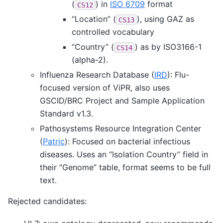
(
) in
ISO 6709
format
CS12
“Location” (
), using GAZ as
CS13
controlled vocabulary
“Country” (
) as by ISO3166-1
CS14
(alpha-2).
Influenza Research Database (
IRD
): Flu-
focused version of ViPR, also uses
GSCID/BRC Project and Sample Application
Standard v1.3.
Pathosystems Resource Integration Center
(
Patric
): Focused on bacterial infectious
diseases. Uses an “Isolation Country” field in
their “Genome” table, format seems to be full
text.
Rejected candidates: