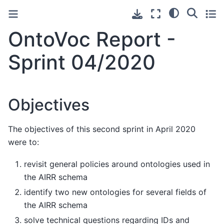
OntoVoc Report -
Sprint 04/2020
Objectives
The objectives of this second sprint in April 2020
were to:
revisit general policies around ontologies used in
the AIRR schema
identify two new ontologies for several fields of
the AIRR schema
solve technical questions regarding IDs and