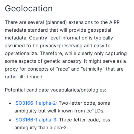
Geolocation
There are several (planned) extensions to the AIRR
metadata standard that will provide geospatial
metadata. Country-level information is typically
assumed to be privacy-preserving and easy to
operationalize. Therefore, while clearly only capturing
some aspects of genetic ancestry, it might serve as a
proxy for concepts of “race” and “ethnicity” that are
rather ill-defined.
Potential candidate vocabularies/ontologies:
ISO3166-1 alpha-2
: Two-letter code, some
ambiguity but well known from ccTLDs.
ISO3166-1 alpha-3
: Three-letter code, less
ambiguity than alpha-2.