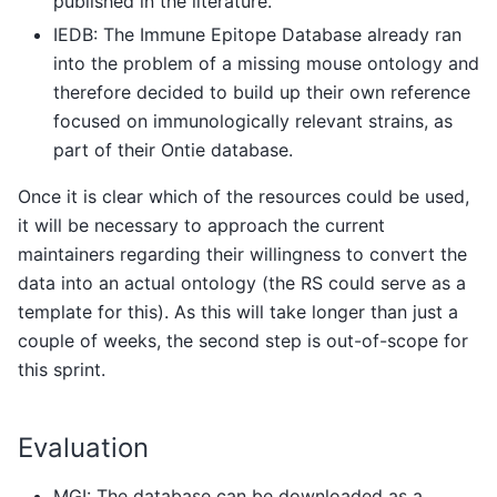
published in the literature.
IEDB: The Immune Epitope Database already ran
into the problem of a missing mouse ontology and
therefore decided to build up their own reference
focused on immunologically relevant strains, as
part of their Ontie database.
Once it is clear which of the resources could be used,
it will be necessary to approach the current
maintainers regarding their willingness to convert the
data into an actual ontology (the RS could serve as a
template for this). As this will take longer than just a
couple of weeks, the second step is out-of-scope for
this sprint.
Evaluation
MGI: The database can be downloaded as a