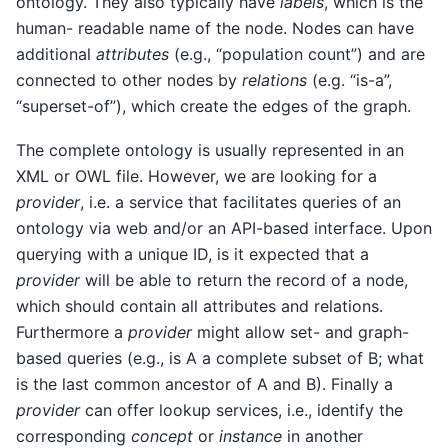
ontology. They also typically have
labels
, which is the
human- readable name of the node. Nodes can have
additional
attributes
(e.g., “population count”) and are
connected to other nodes by
relations
(e.g. “is-a”,
“superset-of”), which create the edges of the graph.
The complete ontology is usually represented in an
XML or OWL file. However, we are looking for a
provider
, i.e. a service that facilitates queries of an
ontology via web and/or an API-based interface. Upon
querying with a unique ID, is it expected that a
provider
will be able to return the record of a node,
which should contain all attributes and relations.
Furthermore a
provider
might allow set- and graph-
based queries (e.g., is A a complete subset of B; what
is the last common ancestor of A and B). Finally a
provider
can offer lookup services, i.e., identify the
corresponding
concept
or
instance
in another