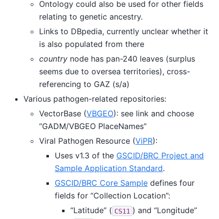
Ontology could also be used for other fields
relating to genetic ancestry.
Links to DBpedia, currently unclear whether it
is also populated from there
country
node has pan-240 leaves (surplus
seems due to oversea territories), cross-
referencing to GAZ (s/a)
Various pathogen-related repositories:
VectorBase (
VBGEO
): see link and choose
“GADM/VBGEO PlaceNames”
Viral Pathogen Resource (
ViPR
):
Uses v1.3 of the
GSCID/BRC Project and
Sample Application Standard
.
GSCID/BRC Core Sample
defines four
fields for “Collection Location”:
“Latitude” (
) and “Longitude”
CS11