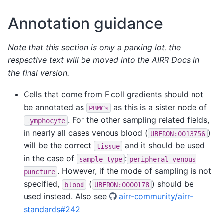
Annotation guidance
Note that this section is only a parking lot, the
respective text will be moved into the AIRR Docs in
the final version.
Cells that come from Ficoll gradients should not
be annotated as
as this is a sister node of
PBMCs
. For the other sampling related fields,
lymphocyte
in nearly all cases venous blood (
)
UBERON:0013756
will be the correct
and it should be used
tissue
in the case of
:
sample_type
peripheral
venous
. However, if the mode of sampling is not
puncture
specified,
(
) should be
blood
UBERON:0000178
used instead. Also see
airr-community/airr-
standards#242