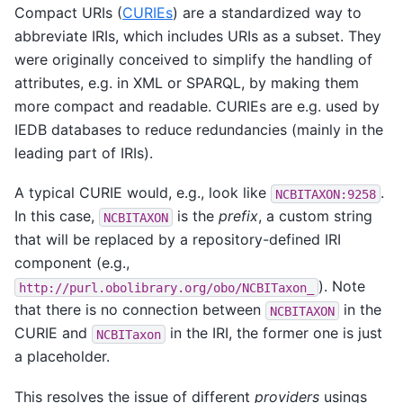
Compact URIs (
CURIEs
) are a standardized way to
abbreviate IRIs, which includes URIs as a subset. They
were originally conceived to simplify the handling of
attributes, e.g. in XML or SPARQL, by making them
more compact and readable. CURIEs are e.g. used by
IEDB databases to reduce redundancies (mainly in the
leading part of IRIs).
A typical CURIE would, e.g., look like
.
NCBITAXON:9258
In this case,
is the
prefix
, a custom string
NCBITAXON
that will be replaced by a repository-defined IRI
component (e.g.,
). Note
http://purl.obolibrary.org/obo/NCBITaxon_
that there is no connection between
in the
NCBITAXON
CURIE and
in the IRI, the former one is just
NCBITaxon
a placeholder.
This resolves the issue of different
providers
usings