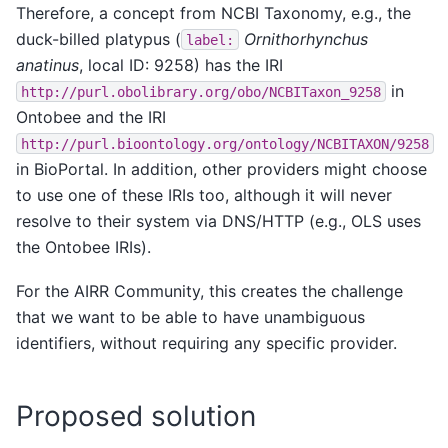
Therefore, a concept from NCBI Taxonomy, e.g., the
duck-billed platypus (
Ornithorhynchus
label:
anatinus
, local ID: 9258) has the IRI
in
http://purl.obolibrary.org/obo/NCBITaxon_9258
Ontobee and the IRI
http://purl.bioontology.org/ontology/NCBITAXON/9258
in BioPortal. In addition, other providers might choose
to use one of these IRIs too, although it will never
resolve to their system via DNS/HTTP (e.g., OLS uses
the Ontobee IRIs).
For the AIRR Community, this creates the challenge
that we want to be able to have unambiguous
identifiers, without requiring any specific provider.
Proposed solution