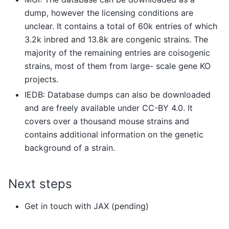
dump, however the licensing conditions are
unclear. It contains a total of 60k entries of which
3.2k inbred and 13.8k are congenic strains. The
majority of the remaining entries are coisogenic
strains, most of them from large- scale gene KO
projects.
IEDB: Database dumps can also be downloaded
and are freely available under CC-BY 4.0. It
covers over a thousand mouse strains and
contains additional information on the genetic
background of a strain.
Next steps
Get in touch with JAX (pending)