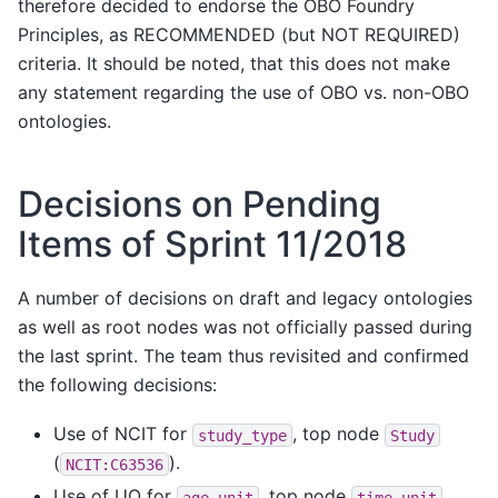
therefore decided to endorse the OBO Foundry
Principles, as RECOMMENDED (but NOT REQUIRED)
criteria. It should be noted, that this does not make
any statement regarding the use of OBO vs. non-OBO
ontologies.
Decisions on Pending
Items of Sprint 11/2018
A number of decisions on draft and legacy ontologies
as well as root nodes was not officially passed during
the last sprint. The team thus revisited and confirmed
the following decisions:
Use of NCIT for
, top node
study_type
Study
(
).
NCIT:C63536
Use of UO for
, top node
age_unit
time
unit