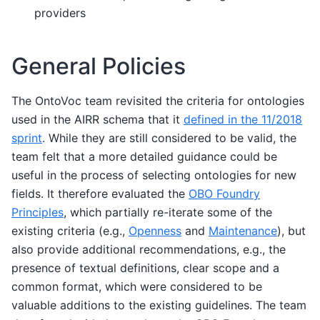
providers
General Policies
The OntoVoc team revisited the criteria for ontologies
used in the AIRR schema that it
defined in the 11/2018
sprint
. While they are still considered to be valid, the
team felt that a more detailed guidance could be
useful in the process of selecting ontologies for new
fields. It therefore evaluated the
OBO Foundry
Principles
, which partially re-iterate some of the
existing criteria (e.g.,
Openness
and
Maintenance
), but
also provide additional recommendations, e.g., the
presence of textual definitions, clear scope and a
common format, which were considered to be
valuable additions to the existing guidelines. The team