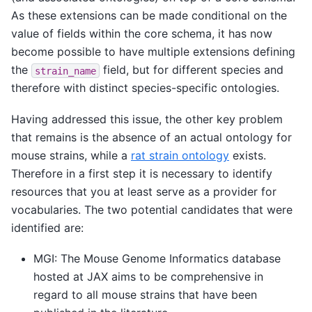
As these extensions can be made conditional on the
value of fields within the core schema, it has now
become possible to have multiple extensions defining
the
field, but for different species and
strain_name
therefore with distinct species-specific ontologies.
Having addressed this issue, the other key problem
that remains is the absence of an actual ontology for
mouse strains, while a
rat strain ontology
exists.
Therefore in a first step it is necessary to identify
resources that you at least serve as a provider for
vocabularies. The two potential candidates that were
identified are:
MGI: The Mouse Genome Informatics database
hosted at JAX aims to be comprehensive in
regard to all mouse strains that have been