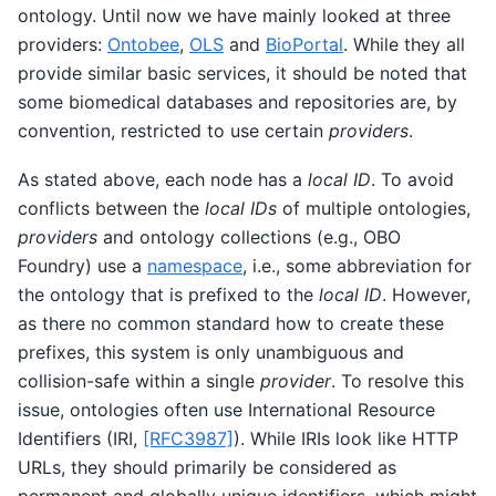
ontology. Until now we have mainly looked at three
providers:
Ontobee
,
OLS
and
BioPortal
. While they all
provide similar basic services, it should be noted that
some biomedical databases and repositories are, by
convention, restricted to use certain
providers
.
As stated above, each node has a
local ID
. To avoid
conflicts between the
local IDs
of multiple ontologies,
providers
and ontology collections (e.g., OBO
Foundry) use a
namespace
, i.e., some abbreviation for
the ontology that is prefixed to the
local ID
. However,
as there no common standard how to create these
prefixes, this system is only unambiguous and
collision-safe within a single
provider
. To resolve this
issue, ontologies often use International Resource
Identifiers (IRI,
[RFC3987]
). While IRIs look like HTTP
URLs, they should primarily be considered as