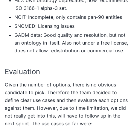
HL7: own ontology deprecated, now recommends
ISO 3166-1 alpha-3 set.
NCIT: Incomplete, only contains pan-90 entities
SNOMED: Licensing issues
GADM data: Good quality and resolution, but not
an ontology in itself. Also not under a free license,
does not allow redistribution or commercial use.
Evaluation
Given the number of options, there is no obvious
candidate to pick. Therefore the team decided to
define clear use cases and then evaluate each options
against them. However, due to time limitation, we did
not really get into this, will have to follow up in the
next sprint. The use cases so far were: