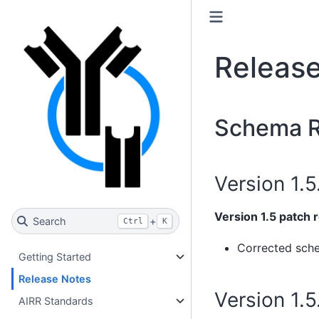
Releas
Schema R
Version 1.5
Version 1.5 patch 
Search
+
Ctrl
K
Corrected sch
Getting Started
Release Notes
Version 1.
AIRR Standards