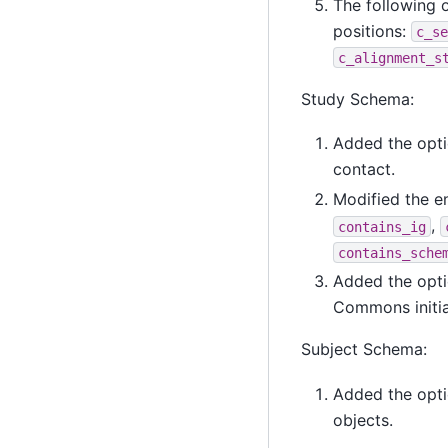
The following 
positions:
c_se
c_alignment_s
Study Schema:
Added the opti
contact.
Modified the 
,
contains_ig
contains_sche
Added the opti
Commons initial
Subject Schema:
Added the opt
objects.