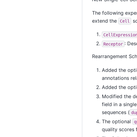
The following expe
extend the
sc
Cell
CellExpressio
: Des
Receptor
Rearrangement Sc
Added the opti
annotations re
Added the opti
Modified the de
field in a sing
sequences (
du
The optional
q
quality scores 