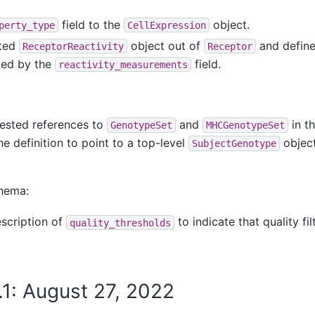
field to the
object.
perty_type
CellExpression
sted
object out of
and defined
ReceptorReactivity
Receptor
ced by the
field.
reactivity_measurements
ested references to
and
in t
GenotypeSet
MHCGenotypeSet
e definition to point to a top-level
object
SubjectGenotype
hema:
escription of
to indicate that quality fil
quality_thresholds
.1: August 27, 2022