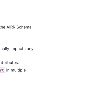
 the AIRR Schema
ically impacts any
attributes.
in multiple
rt