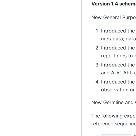
Version 1.4 schem
New General Purpo
Introduced the
metadata, data
Introduced the
repertoires to 
Introduced the
and ADC API r
Introduced the
observation or
New Germline and
The following expe
reference sequenc