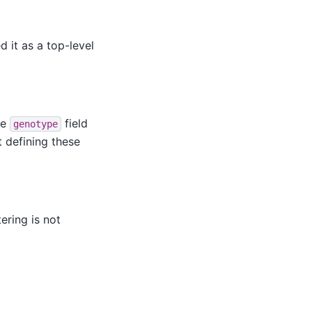
 it as a top-level
he
field
genotype
 defining these
tering is not