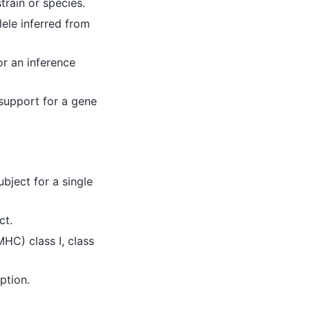
rain or species.
lele inferred from
or an inference
 support for a gene
ubject for a single
ct.
HC) class I, class
ption.