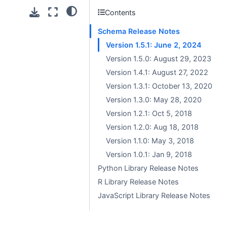
Contents
Schema Release Notes
Version 1.5.1: June 2, 2024
Version 1.5.0: August 29, 2023
Version 1.4.1: August 27, 2022
Version 1.3.1: October 13, 2020
Version 1.3.0: May 28, 2020
Version 1.2.1: Oct 5, 2018
Version 1.2.0: Aug 18, 2018
Version 1.1.0: May 3, 2018
Version 1.0.1: Jan 9, 2018
Python Library Release Notes
R Library Release Notes
JavaScript Library Release Notes