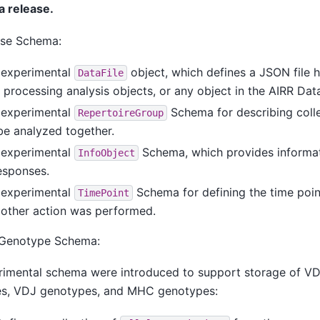
a release.
se Schema:
 experimental
object, which defines a JSON file 
DataFile
 processing analysis objects, or any object in the AIRR Dat
 experimental
Schema for describing colle
RepertoireGroup
be analyzed together.
 experimental
Schema, which provides informat
InfoObject
esponses.
 experimental
Schema for defining the time poin
TimePoint
 other action was performed.
 Genotype Schema:
rimental schema were introduced to support storage of VD
es, VDJ genotypes, and MHC genotypes: