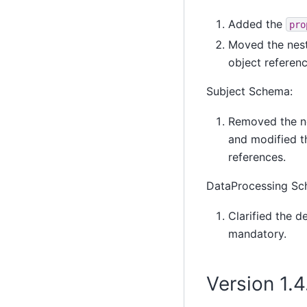
Added the
pro
Moved the ne
object referen
Subject Schema:
Removed the n
and modified th
references.
DataProcessing Sc
Clarified the d
mandatory.
Version 1.4