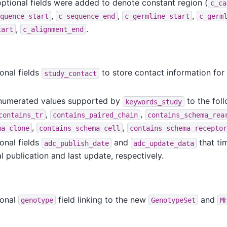
optional fields were added to denote constant region (
c_ca
,
,
,
quence_start
c_sequence_end
c_germline_start
c_germ
,
.
tart
c_alignment_end
onal fields
to store contact information for
study_contact
enumerated values supported by
to the foll
keywords_study
,
,
contains_tr
contains_paired_chain
contains_schema_rea
,
,
ma_clone
contains_schema_cell
contains_schema_receptor
onal fields
and
that ti
adc_publish_date
adc_update_data
 publication and last update, respectively.
ional
field linking to the new
and
genotype
GenotypeSet
M