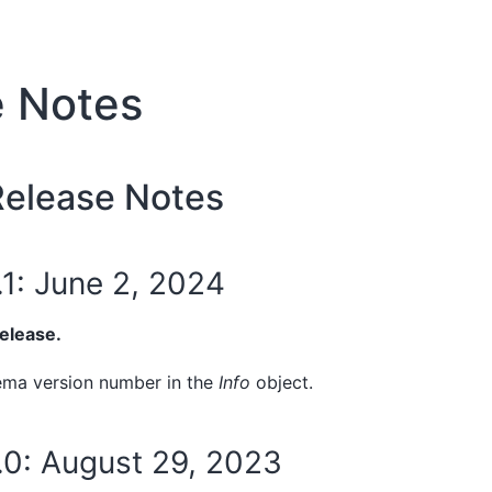
e Notes
elease Notes
.1: June 2, 2024
release.
ema version number in the
Info
object.
5.0: August 29, 2023