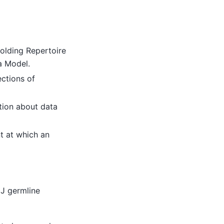
holding Repertoire
a Model.
ctions of
ion about data
t at which an
J germline