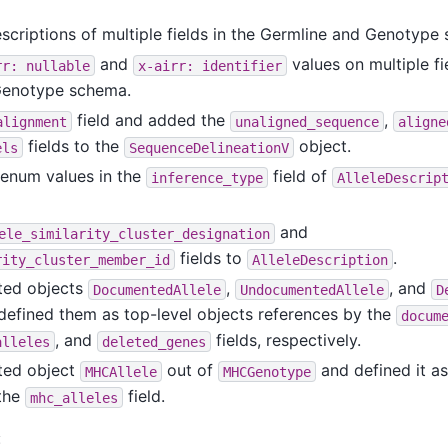
escriptions of multiple fields in the Germline and Genotype
and
values on multiple fi
rr:
nullable
x-airr:
identifier
Genotype schema.
field and added the
,
alignment
unaligned_sequence
aligne
fields to the
object.
els
SequenceDelineationV
enum values in the
field of
inference_type
AlleleDescrip
and
ele_similarity_cluster_designation
fields to
.
rity_cluster_member_id
AlleleDescription
ted objects
,
, and
DocumentedAllele
UndocumentedAllele
D
efined them as top-level objects references by the
docum
, and
fields, respectively.
alleles
deleted_genes
ted object
out of
and defined it as
MHCAllele
MHCGenotype
 the
field.
mhc_alleles
: