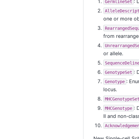
: 
GermlineSet
AlleleDescrip
one or more ob
RearrangedSeq
from rearrange
UnrearrangedS
or allele.
SequenceDelin
: 
GenotypeSet
: Enu
Genotype
locus.
MHCGenotypeSe
: 
MHCGenotype
II and non-class
Acknowledgeme
New Single-cell Sc