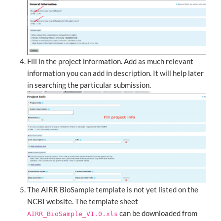
Fill in the project information. Add as much relevant
information you can add in description. It will help later
in searching the particular submission.
The AIRR BioSample template is not yet listed on the
NCBI website. The template sheet
can be downloaded from
AIRR_BioSample_V1.0.xls