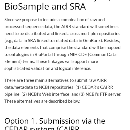
BioSample and SRA
Since we propose to include a combination of raw and
processed sequence data, the AIRR standard will sometimes
need to be distributed and linked across multiple repositories
(e.g., data in SRA linked to related data in GenBank). Besides,
the data elements that comprise the standard will be mapped
to ontologies in BioPortal through NIH CDE (Common Data
Element) terms. These linkages will support more
sophisticated validation and logical inference.
There are three main alternatives to submit raw AIRR
data/metadata to NCBI repositories: (1) CEDAR’s CAIRR
pipeline; (2) NCBI’s Web interface; and (3) NCBI’s FTP server.
These alternatives are described below:
Option 1. Submission via the
CEDAR system (CAIRR