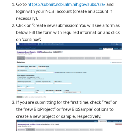
Go to
https://submit.ncbi.nlm.nih.gov/subs/sra/
and
login with your NCBI account (create an account if
necessary).
Click on “create new submission”. You will see a form as
below. Fill the form with required information and click
on “continue”.
If you are submitting for the first time, check “Yes” on
the “new BioProject” or “new BioSample” options to
create a new project or sample, respectively.