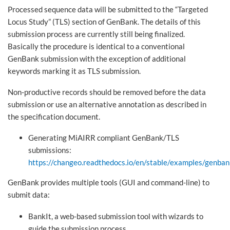
Processed sequence data will be submitted to the “Targeted
Locus Study” (TLS) section of GenBank. The details of this
submission process are currently still being finalized.
Basically the procedure is identical to a conventional
GenBank submission with the exception of additional
keywords marking it as TLS submission.
Non-productive records should be removed before the data
submission or use an alternative annotation as described in
the specification document.
Generating MiAIRR compliant GenBank/TLS
submissions:
https://changeo.readthedocs.io/en/stable/examples/genban
GenBank provides multiple tools (GUI and command-line) to
submit data:
BankIt, a web-based submission tool with wizards to
guide the submission process