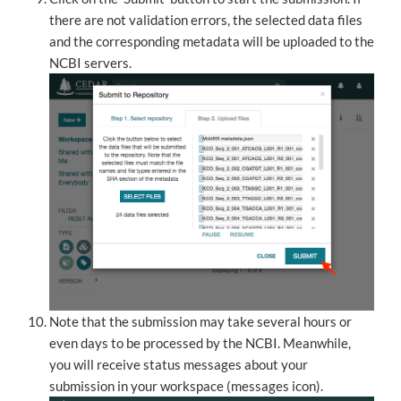
there are not validation errors, the selected data files
and the corresponding metadata will be uploaded to the
NCBI servers.
Note that the submission may take several hours or
even days to be processed by the NCBI. Meanwhile,
you will receive status messages about your
submission in your workspace (messages icon).