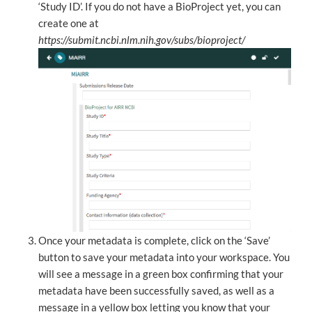
‘Study ID’. If you do not have a BioProject yet, you can
create one at
https://submit.ncbi.nlm.nih.gov/subs/bioproject/
Once your metadata is complete, click on the ‘Save’
button to save your metadata into your workspace. You
will see a message in a green box confirming that your
metadata have been successfully saved, as well as a
message in a yellow box letting you know that your