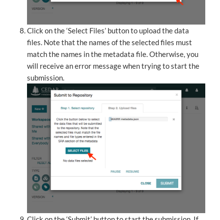
Click on the ‘Select Files’ button to upload the data
files. Note that the names of the selected files must
match the names in the metadata file. Otherwise, you
will receive an error message when trying to start the
submission.
Click on the ‘Submit’ button to start the submission. If