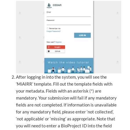
After logging in into the system, you will see the
‘MiAIRR’ template. Fill out the template fields with
your metadata. Fields with an asterisk (*) are
mandatory. Your submission will fail if any mandatory
fields are not completed. If information is unavailable
for any mandatory field, please enter ‘not collected’,
‘not applicable’ or ‘missing’ as appropriate. Note that
you will need to enter a BioProject ID into the field