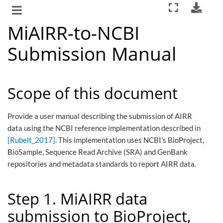
MiAIRR-to-NCBI
Submission Manual
Scope of this document
Provide a user manual describing the submission of AIRR
data using the NCBI reference implementation described in
[Rubelt_2017]
. This implementation uses NCBI’s BioProject,
BioSample, Sequence Read Archive (SRA) and GenBank
repositories and metadata standards to report AIRR data.
Step 1. MiAIRR data
submission to BioProject,