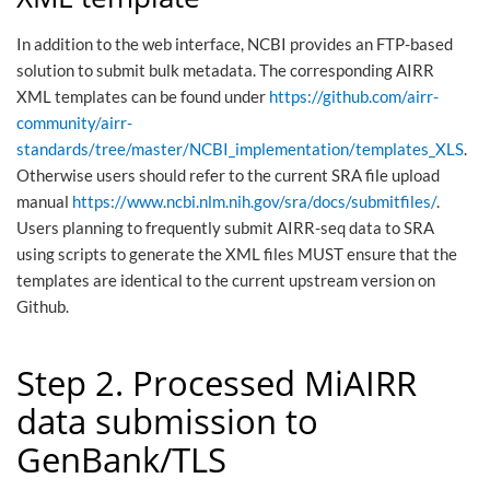
In addition to the web interface, NCBI provides an FTP-based
solution to submit bulk metadata. The corresponding AIRR
XML templates can be found under
https://github.com/airr-
community/airr-
standards/tree/master/NCBI_implementation/templates_XLS
.
Otherwise users should refer to the current SRA file upload
manual
https://www.ncbi.nlm.nih.gov/sra/docs/submitfiles/
.
Users planning to frequently submit AIRR-seq data to SRA
using scripts to generate the XML files MUST ensure that the
templates are identical to the current upstream version on
Github.
Step 2. Processed MiAIRR
data submission to
GenBank/TLS