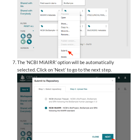
The ‘NCBI MiAIRR’ option will be automatically
selected. Click on ‘Next’ to go to the next step.