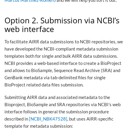
Marcos Martínez-Romero
and we will help you sort it out.
Option 2. Submission via NCBI’s
web interface
To facilitate AIRR data submissions to NCBI repositories, we
have developed the NCBI-compliant metadata submission
templates both for single and bulk AIRR data submissions.
NCBI provides a web-based interface to create a BioProject
and allows to BioSample, Sequence Read Archive (SRA) and
GenBank metadata via tab-delimited files for single
BioProject related data files submission.
Submitting AIRR data and associated metadata to the
Bioproject, BioSample and SRA repositories via NCBI’s web
interface follows in general the submission procedure
described in
[NCBI_NBK47528]
, but uses AIRR-specific
template for metadata submission: