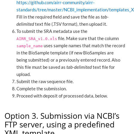
https://github.com/airr-community/airr-
standards/tree/master/NCBI_implementation/templates_
Fill in the required field and save the file as
tab-
delimited
text file (.TSV format), then upload it.
To submit the SRA metadata use the
file. Make sure that the column
AIRR_SRA_v1.0.xls
uses sample names that match the record
sample_name
in the BioSample template (if new BioSamples are
being submitted) or a previously entered record. Also
this file must be saved as
tab-delimited
text file for
upload.
Submit the raw sequence file.
Complete the submission.
Proceed with deposit of processed data, below.
Option 3. Submission via NCBI’s
FTP server, using a predefined
XML template