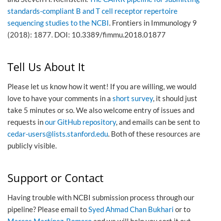
standards-compliant B and T cell receptor repertoire
sequencing studies to the NCBI
. Frontiers in Immunology 9
(2018): 1877. DOI: 10.3389/fimmu.2018.01877
Tell Us About It
Please let us know how it went! If you are willing, we would
love to have your comments in a
short survey
, it should just
take 5 minutes or so. We also welcome entry of issues and
requests in
our GitHub repository
, and emails can be sent to
cedar-users
@
lists
.
stanford
.
edu
. Both of these resources are
publicly visible.
Support or Contact
Having trouble with NCBI submission process through our
pipeline? Please email to
Syed Ahmad Chan Bukhari
or to