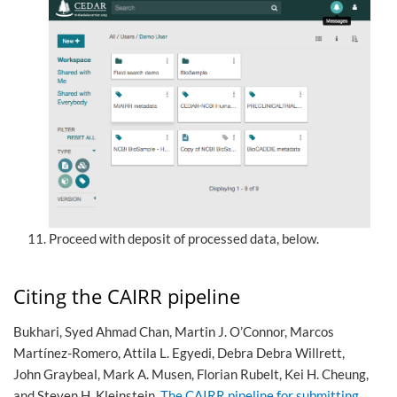
Proceed with deposit of processed data, below.
Citing the CAIRR pipeline
Bukhari, Syed Ahmad Chan, Martin J. O’Connor, Marcos
Martínez-Romero, Attila L. Egyedi, Debra Debra Willrett,
John Graybeal, Mark A. Musen, Florian Rubelt, Kei H. Cheung,
and Steven H. Kleinstein.
The CAIRR pipeline for submitting