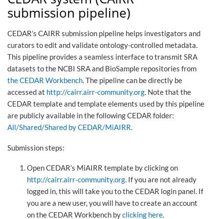
submission pipeline)
CEDAR’s CAIRR submission pipeline helps investigators and
curators to edit and validate ontology-controlled metadata.
This pipeline provides a seamless interface to transmit SRA
datasets to the NCBI SRA and BioSample repositories from
the CEDAR Workbench
. The pipeline can be directly be
accessed at
http://cairr.airr-community.org
. Note that the
CEDAR template and template elements used by this pipeline
are publicly available in the following CEDAR folder:
All/Shared/Shared by CEDAR/MiAIRR
.
Submission steps:
Open CEDAR’s MiAIRR template by clicking on
http://cairr.airr-community.org
. If you are not already
logged in, this will take you to the CEDAR login panel. If
you are a new user, you will have to create an account
on the CEDAR Workbench by
clicking here
.