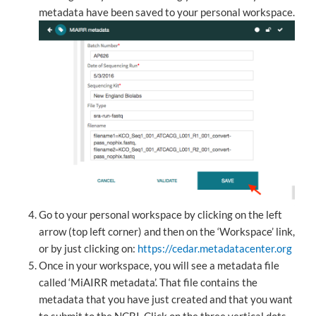
metadata have been saved to your personal workspace.
Go to your personal workspace by clicking on the left
arrow (top left corner) and then on the ‘Workspace’ link,
or by just clicking on:
https://cedar.metadatacenter.org
Once in your workspace, you will see a metadata file
called ‘MiAIRR metadata’. That file contains the
metadata that you have just created and that you want