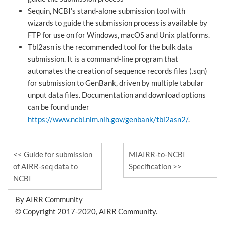
Sequin, NCBI’s stand-alone submission tool with
wizards to guide the submission process is available by
FTP for use on for Windows, macOS and Unix platforms.
Tbl2asn is the recommended tool for the bulk data
submission. It is a command-line program that
automates the creation of sequence records files (.sqn)
for submission to GenBank, driven by multiple tabular
unput data files. Documentation and download options
can be found under
https://www.ncbi.nlm.nih.gov/genbank/tbl2asn2/
.
Guide for submission
MiAIRR-to-NCBI
of AIRR-seq data to
Specification
NCBI
By AIRR Community
© Copyright 2017-2020, AIRR Community.