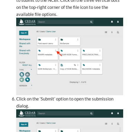
to submit to the NCBI. Click on the three vertical dots
on the top-right corner of the file icon to see the
available file options.
Click on the ‘Submit’ option to open the submission
dialog.